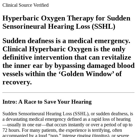
Clinical Source Verified
Hyperbaric Oxygen Therapy for Sudden
Sensorineural Hearing Loss (SSHL)
Sudden deafness is a medical emergency.
Clinical Hyperbaric Oxygen is the only
definitive intervention that can revitalize
the inner ear by bypassing damaged blood
vessels within the ‘Golden Window’ of
recovery.
Intro: A Race to Save Your Hearing
Sudden Sensorineural Hearing Loss (SSHL), or sudden deafness, is
a devastating medical emergency defined as a rapid loss of hearing
—usually in one ear—that occurs instantly or over a period of up to
72 hours. For many patients, the experience is terrifying, often
accompanied by a loud “pop,” intense ringing (tinnitus), or severe