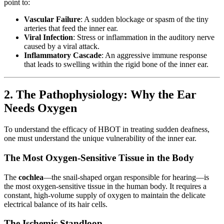
point to:
Vascular Failure
: A sudden blockage or spasm of the tiny
arteries that feed the inner ear.
Viral Infection
: Stress or inflammation in the auditory nerve
caused by a viral attack.
Inflammatory Cascade
: An aggressive immune response
that leads to swelling within the rigid bone of the inner ear.
2. The Pathophysiology: Why the Ear
Needs Oxygen
To understand the efficacy of HBOT in treating sudden deafness,
one must understand the unique vulnerability of the inner ear.
The Most Oxygen-Sensitive Tissue in the Body
The
cochlea
—the snail-shaped organ responsible for hearing—is
the most oxygen-sensitive tissue in the human body. It requires a
constant, high-volume supply of oxygen to maintain the delicate
electrical balance of its hair cells.
The Ischemic Standloop