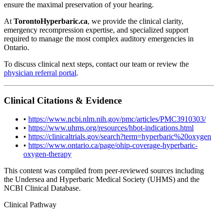
ensure the maximal preservation of your hearing.
At
TorontoHyperbaric.ca
, we provide the clinical clarity,
emergency recompression expertise, and specialized support
required to manage the most complex auditory emergencies in
Ontario.
To discuss clinical next steps, contact our team or review the
physician referral portal
.
Clinical Citations & Evidence
•
https://www.ncbi.nlm.nih.gov/pmc/articles/PMC3910303/
•
https://www.uhms.org/resources/hbot-indications.html
•
https://clinicaltrials.gov/search?term=hyperbaric%20oxygen
•
https://www.ontario.ca/page/ohip-coverage-hyperbaric-
oxygen-therapy
This content was compiled from peer-reviewed sources including
the Undersea and Hyperbaric Medical Society (UHMS) and the
NCBI Clinical Database.
Clinical Pathway