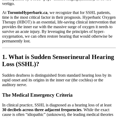
vertigo.
At
TorontoHyperbaric.ca
, we recognize that for SSHL patients,
time is the most critical factor in their prognosis. Hyperbaric Oxygen
Therapy (HBOT) is an essential, life-saving clinical intervention that
provides the inner ear with the massive surge of oxygen it needs to
survive an acute injury. By leveraging the principles of hyper-
oxygenation, we can often restore hearing that would otherwise be
permanently lost.
1. What is Sudden Sensorineural Hearing
Loss (SSHL)?
Sudden deafness is distinguished from standard hearing loss by its
rapid onset and its origins in the inner ear (the cochlea) or the
auditory nerve.
The Medical Emergency Criteria
In clinical practice, SSHL is diagnosed as a hearing loss of at least
30 decibels across three adjacent frequencies
. While the exact
cause is often “idiopathic” (unknown), the leading medical theories