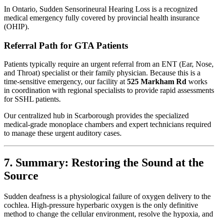
In Ontario, Sudden Sensorineural Hearing Loss is a recognized
medical emergency fully covered by provincial health insurance
(OHIP).
Referral Path for GTA Patients
Patients typically require an urgent referral from an ENT (Ear, Nose,
and Throat) specialist or their family physician. Because this is a
time-sensitive emergency, our facility at
525 Markham Rd
works
in coordination with regional specialists to provide rapid assessments
for SSHL patients.
Our centralized hub in Scarborough provides the specialized
medical-grade monoplace chambers and expert technicians required
to manage these urgent auditory cases.
7. Summary: Restoring the Sound at the
Source
Sudden deafness is a physiological failure of oxygen delivery to the
cochlea. High-pressure hyperbaric oxygen is the only definitive
method to change the cellular environment, resolve the hypoxia, and