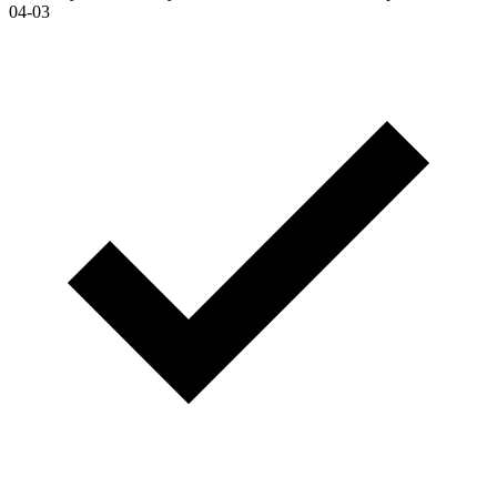
04-03