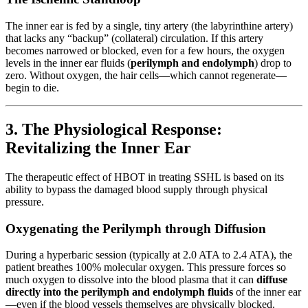
The inner ear is fed by a single, tiny artery (the labyrinthine artery)
that lacks any “backup” (collateral) circulation. If this artery
becomes narrowed or blocked, even for a few hours, the oxygen
levels in the inner ear fluids (
perilymph and endolymph
) drop to
zero. Without oxygen, the hair cells—which cannot regenerate—
begin to die.
3. The Physiological Response:
Revitalizing the Inner Ear
The therapeutic effect of HBOT in treating SSHL is based on its
ability to bypass the damaged blood supply through physical
pressure.
Oxygenating the Perilymph through Diffusion
During a hyperbaric session (typically at 2.0 ATA to 2.4 ATA), the
patient breathes 100% molecular oxygen. This pressure forces so
much oxygen to dissolve into the blood plasma that it can
diffuse
directly into the perilymph and endolymph fluids
of the inner ear
—even if the blood vessels themselves are physically blocked.