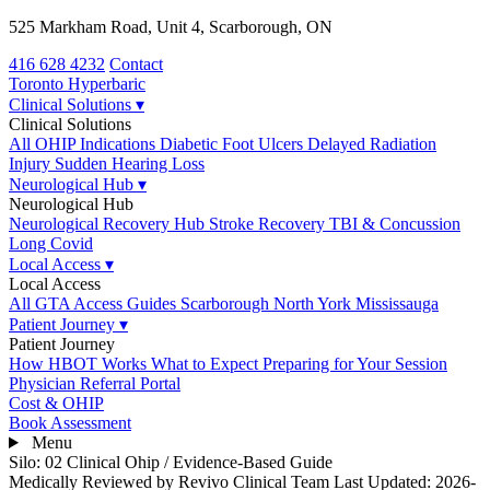
525 Markham Road, Unit 4, Scarborough, ON
416 628 4232
Contact
Toronto
Hyperbaric
Clinical Solutions
▾
Clinical Solutions
All OHIP Indications
Diabetic Foot Ulcers
Delayed Radiation
Injury
Sudden Hearing Loss
Neurological Hub
▾
Neurological Hub
Neurological Recovery Hub
Stroke Recovery
TBI & Concussion
Long Covid
Local Access
▾
Local Access
All GTA Access Guides
Scarborough
North York
Mississauga
Patient Journey
▾
Patient Journey
How HBOT Works
What to Expect
Preparing for Your Session
Physician Referral Portal
Cost & OHIP
Book Assessment
Menu
Silo: 02 Clinical Ohip
/
Evidence-Based Guide
Medically Reviewed by Revivo Clinical Team
Last Updated: 2026-