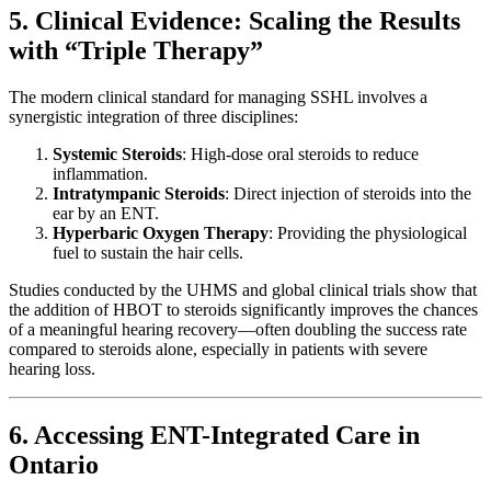
5. Clinical Evidence: Scaling the Results
with “Triple Therapy”
The modern clinical standard for managing SSHL involves a
synergistic integration of three disciplines:
Systemic Steroids
: High-dose oral steroids to reduce
inflammation.
Intratympanic Steroids
: Direct injection of steroids into the
ear by an ENT.
Hyperbaric Oxygen Therapy
: Providing the physiological
fuel to sustain the hair cells.
Studies conducted by the UHMS and global clinical trials show that
the addition of HBOT to steroids significantly improves the chances
of a meaningful hearing recovery—often doubling the success rate
compared to steroids alone, especially in patients with severe
hearing loss.
6. Accessing ENT-Integrated Care in
Ontario