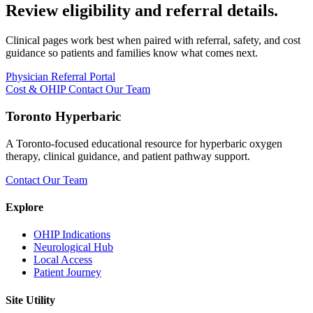
Review eligibility and referral details.
Clinical pages work best when paired with referral, safety, and cost
guidance so patients and families know what comes next.
Physician Referral Portal
Cost & OHIP
Contact Our Team
Toronto Hyperbaric
A Toronto-focused educational resource for hyperbaric oxygen
therapy, clinical guidance, and patient pathway support.
Contact Our Team
Explore
OHIP Indications
Neurological Hub
Local Access
Patient Journey
Site Utility