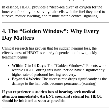
In essence, HBOT provides a “deep-sea dive” of oxygen for the
inner ear, flooding the starving hair cells with the fuel they need to
survive, reduce swelling, and resume their electrical signaling.
4. The “Golden Window”: Why Every
Day Matters
Clinical research has proven that for sudden hearing loss, the
effectiveness of HBOT is entirely dependent on how quickly
treatment begins.
Within 7 to 14 Days
: The “Golden Window.” Patients who
receive HBOT during this initial period have a significantly
higher rate of profound hearing recovery.
Beyond 4 Weeks
: The success rate drops significantly as the
damage to the hair cells becomes permanent (scarring).
If you experience a sudden loss of hearing, seek medical
attention immediately. An ENT specialist referral for HBOT
should be initiated as soon as possible.