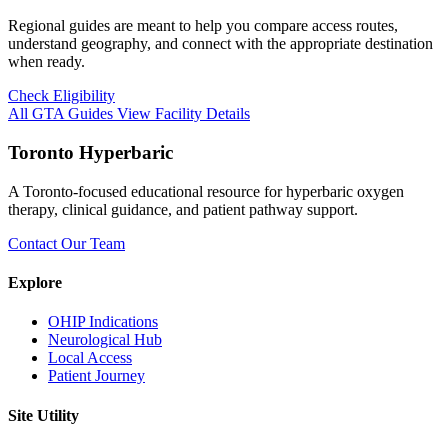
Regional guides are meant to help you compare access routes,
understand geography, and connect with the appropriate destination
when ready.
Check Eligibility
All GTA Guides
View Facility Details
Toronto Hyperbaric
A Toronto-focused educational resource for hyperbaric oxygen
therapy, clinical guidance, and patient pathway support.
Contact Our Team
Explore
OHIP Indications
Neurological Hub
Local Access
Patient Journey
Site Utility