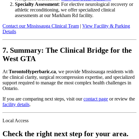
Specialty Assessment
: For elective neurological recovery or
athletic reconditioning, we offer specialized clinical
assessments at our Markham Rd facility.
Contact our Mississauga Clinical Team
|
View Facility & Parking
Details
7. Summary: The Clinical Bridge for the
West GTA
At
TorontoHyperbaric.ca
, we provide Mississauga residents with
the clinical clarity, surgical recompression expertise, and specialized
support required to manage the most complex health challenges in
Ontario.
If you are comparing next steps, visit our
contact page
or review the
facility details
.
Local Access
Check the right next step for your area.