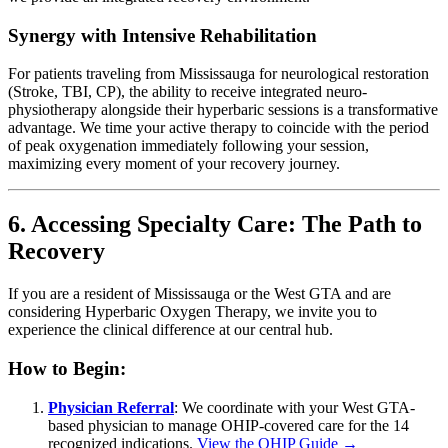
Synergy with Intensive Rehabilitation
For patients traveling from Mississauga for neurological restoration
(Stroke, TBI, CP), the ability to receive integrated neuro-
physiotherapy alongside their hyperbaric sessions is a transformative
advantage. We time your active therapy to coincide with the period
of peak oxygenation immediately following your session,
maximizing every moment of your recovery journey.
6. Accessing Specialty Care: The Path to
Recovery
If you are a resident of Mississauga or the West GTA and are
considering Hyperbaric Oxygen Therapy, we invite you to
experience the clinical difference at our central hub.
How to Begin:
Physician Referral
: We coordinate with your West GTA-
based physician to manage OHIP-covered care for the 14
recognized indications.
View the OHIP Guide →