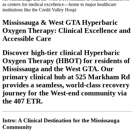
as centers for medical excellence—home to major healthcare
institutions like the Credit Valley Hospi
Mississauga & West GTA Hyperbaric
Oxygen Therapy: Clinical Excellence and
Accessible Care
Discover high-tier clinical Hyperbaric
Oxygen Therapy (HBOT) for residents of
Mississauga and the West GTA. Our
primary clinical hub at 525 Markham Rd
provides a seamless, world-class recovery
journey for the West-end community via
the 407 ETR.
Intro: A Clinical Destination for the Mississauga
Community