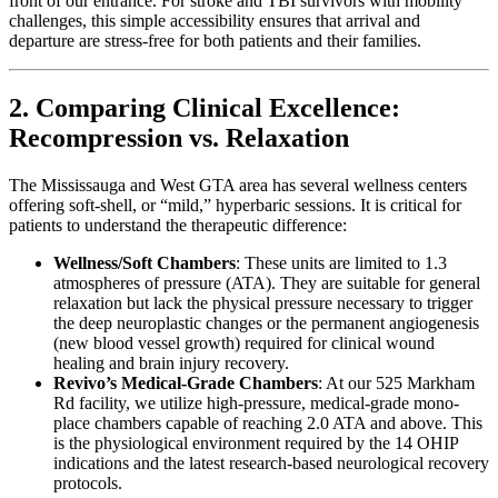
front of our entrance. For stroke and TBI survivors with mobility
challenges, this simple accessibility ensures that arrival and
departure are stress-free for both patients and their families.
2. Comparing Clinical Excellence:
Recompression vs. Relaxation
The Mississauga and West GTA area has several wellness centers
offering soft-shell, or “mild,” hyperbaric sessions. It is critical for
patients to understand the therapeutic difference:
Wellness/Soft Chambers
: These units are limited to 1.3
atmospheres of pressure (ATA). They are suitable for general
relaxation but lack the physical pressure necessary to trigger
the deep neuroplastic changes or the permanent angiogenesis
(new blood vessel growth) required for clinical wound
healing and brain injury recovery.
Revivo’s Medical-Grade Chambers
: At our 525 Markham
Rd facility, we utilize high-pressure, medical-grade mono-
place chambers capable of reaching 2.0 ATA and above. This
is the physiological environment required by the 14 OHIP
indications and the latest research-based neurological recovery
protocols.