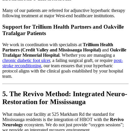
Many of our patients are referred for adjunctive hyperbaric therapy
following treatment at major West-end healthcare institutions.
Support for Trillium Health Partners and Oakville
Trafalgar Patients
We work in coordination with specialists at
Trillium Health
Partners (Credit Valley and Mississauga Hospital)
and
Oakville
Trafalgar Memorial Hospital
. Whether you are managing a
chronic diabetic foot ulcer
, a failing surgical graft, or require
post-
stroke reconditioning
, our team ensures that your hyperbaric
protocol aligns with the clinical goals established by your hospital
team.
5. The Revivo Method: Integrated Neuro-
Restoration for Mississauga
What makes our facility at 525 Markham Rd the standard for
Mississauga residents is the integration of HBOT with the
Revivo
Neurology
ecosystem. We do not just provide “oxygen sessions”;
we provide an integrated recovery environment.