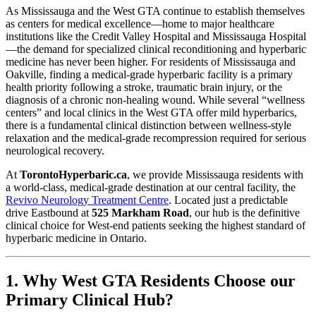
As Mississauga and the West GTA continue to establish themselves
as centers for medical excellence—home to major healthcare
institutions like the Credit Valley Hospital and Mississauga Hospital
—the demand for specialized clinical reconditioning and hyperbaric
medicine has never been higher. For residents of Mississauga and
Oakville, finding a medical-grade hyperbaric facility is a primary
health priority following a stroke, traumatic brain injury, or the
diagnosis of a chronic non-healing wound. While several “wellness
centers” and local clinics in the West GTA offer mild hyperbarics,
there is a fundamental clinical distinction between wellness-style
relaxation and the medical-grade recompression required for serious
neurological recovery.
At
TorontoHyperbaric.ca
, we provide Mississauga residents with
a world-class, medical-grade destination at our central facility, the
Revivo Neurology Treatment Centre
. Located just a predictable
drive Eastbound at
525 Markham Road
, our hub is the definitive
clinical choice for West-end patients seeking the highest standard of
hyperbaric medicine in Ontario.
1. Why West GTA Residents Choose our
Primary Clinical Hub?