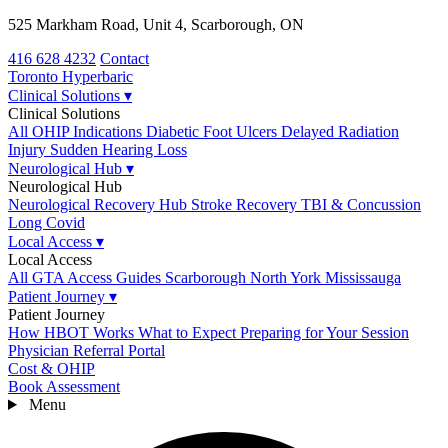
525 Markham Road, Unit 4, Scarborough, ON
416 628 4232
Contact
Toronto
Hyperbaric
Clinical Solutions
▾
Clinical Solutions
All OHIP Indications
Diabetic Foot Ulcers
Delayed Radiation
Injury
Sudden Hearing Loss
Neurological Hub
▾
Neurological Hub
Neurological Recovery Hub
Stroke Recovery
TBI & Concussion
Long Covid
Local Access
▾
Local Access
All GTA Access Guides
Scarborough
North York
Mississauga
Patient Journey
▾
Patient Journey
How HBOT Works
What to Expect
Preparing for Your Session
Physician Referral Portal
Cost & OHIP
Book Assessment
Menu