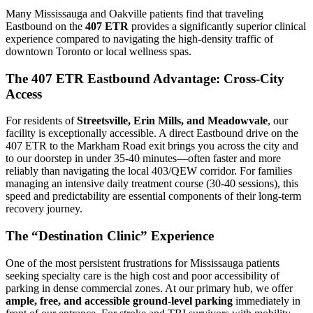
Many Mississauga and Oakville patients find that traveling
Eastbound on the
407 ETR
provides a significantly superior clinical
experience compared to navigating the high-density traffic of
downtown Toronto or local wellness spas.
The 407 ETR Eastbound Advantage: Cross-City
Access
For residents of
Streetsville, Erin Mills, and Meadowvale
, our
facility is exceptionally accessible. A direct Eastbound drive on the
407 ETR to the Markham Road exit brings you across the city and
to our doorstep in under 35-40 minutes—often faster and more
reliably than navigating the local 403/QEW corridor. For families
managing an intensive daily treatment course (30-40 sessions), this
speed and predictability are essential components of their long-term
recovery journey.
The “Destination Clinic” Experience
One of the most persistent frustrations for Mississauga patients
seeking specialty care is the high cost and poor accessibility of
parking in dense commercial zones. At our primary hub, we offer
ample, free, and accessible ground-level parking
immediately in