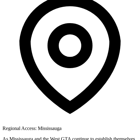
Regional Access: Mississauga
As Mississauga and the West GTA continue to establish themselves