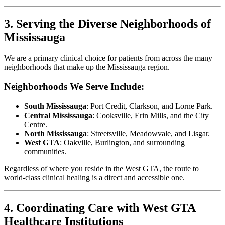
3. Serving the Diverse Neighborhoods of
Mississauga
We are a primary clinical choice for patients from across the many
neighborhoods that make up the Mississauga region.
Neighborhoods We Serve Include:
South Mississauga
: Port Credit, Clarkson, and Lorne Park.
Central Mississauga
: Cooksville, Erin Mills, and the City
Centre.
North Mississauga
: Streetsville, Meadowvale, and Lisgar.
West GTA
: Oakville, Burlington, and surrounding
communities.
Regardless of where you reside in the West GTA, the route to
world-class clinical healing is a direct and accessible one.
4. Coordinating Care with West GTA
Healthcare Institutions