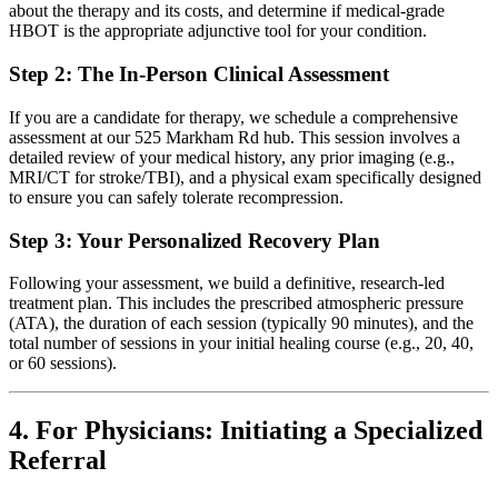
about the therapy and its costs, and determine if medical-grade
HBOT is the appropriate adjunctive tool for your condition.
Step 2: The In-Person Clinical Assessment
If you are a candidate for therapy, we schedule a comprehensive
assessment at our 525 Markham Rd hub. This session involves a
detailed review of your medical history, any prior imaging (e.g.,
MRI/CT for stroke/TBI), and a physical exam specifically designed
to ensure you can safely tolerate recompression.
Step 3: Your Personalized Recovery Plan
Following your assessment, we build a definitive, research-led
treatment plan. This includes the prescribed atmospheric pressure
(ATA), the duration of each session (typically 90 minutes), and the
total number of sessions in your initial healing course (e.g., 20, 40,
or 60 sessions).
4. For Physicians: Initiating a Specialized
Referral