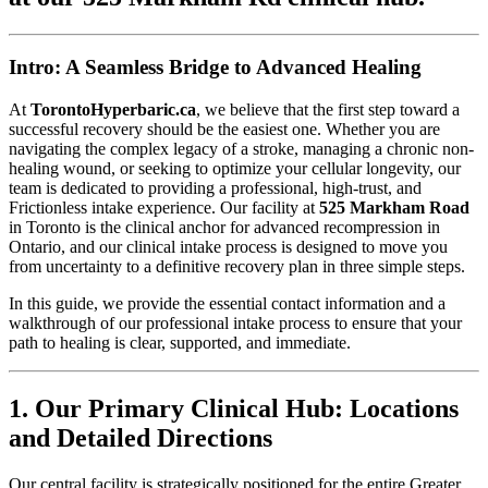
Intro: A Seamless Bridge to Advanced Healing
At
TorontoHyperbaric.ca
, we believe that the first step toward a
successful recovery should be the easiest one. Whether you are
navigating the complex legacy of a stroke, managing a chronic non-
healing wound, or seeking to optimize your cellular longevity, our
team is dedicated to providing a professional, high-trust, and
Frictionless intake experience. Our facility at
525 Markham Road
in Toronto is the clinical anchor for advanced recompression in
Ontario, and our clinical intake process is designed to move you
from uncertainty to a definitive recovery plan in three simple steps.
In this guide, we provide the essential contact information and a
walkthrough of our professional intake process to ensure that your
path to healing is clear, supported, and immediate.
1. Our Primary Clinical Hub: Locations
and Detailed Directions
Our central facility is strategically positioned for the entire Greater