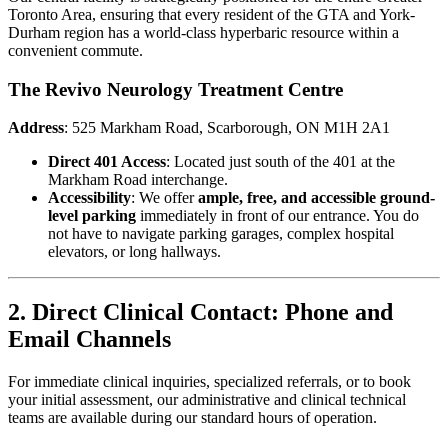
Toronto Area, ensuring that every resident of the GTA and York-
Durham region has a world-class hyperbaric resource within a
convenient commute.
The Revivo Neurology Treatment Centre
Address
: 525 Markham Road, Scarborough, ON M1H 2A1
Direct 401 Access
: Located just south of the 401 at the
Markham Road interchange.
Accessibility
: We offer
ample, free, and accessible ground-
level parking
immediately in front of our entrance. You do
not have to navigate parking garages, complex hospital
elevators, or long hallways.
2. Direct Clinical Contact: Phone and
Email Channels
For immediate clinical inquiries, specialized referrals, or to book
your initial assessment, our administrative and clinical technical
teams are available during our standard hours of operation.