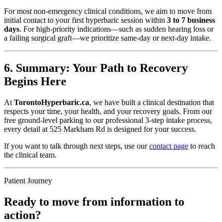
For most non-emergency clinical conditions, we aim to move from
initial contact to your first hyperbaric session within
3 to 7 business
days
. For high-priority indications—such as sudden hearing loss or
a failing surgical graft—we prioritize same-day or next-day intake.
6. Summary: Your Path to Recovery
Begins Here
At
TorontoHyperbaric.ca
, we have built a clinical destination that
respects your time, your health, and your recovery goals. From our
free ground-level parking to our professional 3-step intake process,
every detail at 525 Markham Rd is designed for your success.
If you want to talk through next steps, use our
contact page
to reach
the clinical team.
Patient Journey
Ready to move from information to
action?