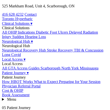
525 Markham Road, Unit 4, Scarborough, ON
416 628 4232
Contact
Toronto
Hyperbaric
Clinical Solutions
▾
Clinical Solutions
All OHIP Indications
Diabetic Foot Ulcers
Delayed Radiation
Injury
Sudden Hearing Loss
Neurological Hub
▾
Neurological Hub
Neurological Recovery Hub
Stroke Recovery
TBI & Concussion
Long Covid
Local Access
▾
Local Access
All GTA Access Guides
Scarborough
North York
Mississauga
Patient Journey
▾
Patient Journey
How HBOT Works
What to Expect
Preparing for Your Session
Physician Referral Portal
Cost & OHIP
Book Assessment
Menu
05 Patient Journey