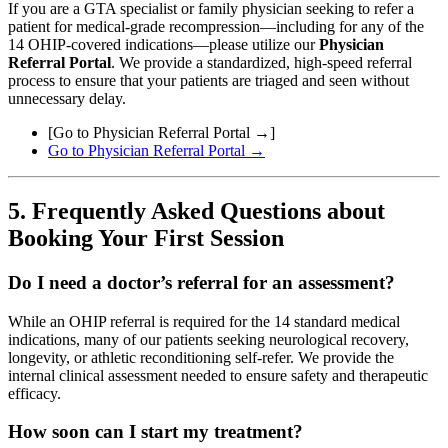
If you are a GTA specialist or family physician seeking to refer a
patient for medical-grade recompression—including for any of the
14 OHIP-covered indications—please utilize our
Physician
Referral Portal
. We provide a standardized, high-speed referral
process to ensure that your patients are triaged and seen without
unnecessary delay.
[Go to Physician Referral Portal →]
Go to Physician Referral Portal →
5. Frequently Asked Questions about
Booking Your First Session
Do I need a doctor’s referral for an assessment?
While an OHIP referral is required for the 14 standard medical
indications, many of our patients seeking neurological recovery,
longevity, or athletic reconditioning self-refer. We provide the
internal clinical assessment needed to ensure safety and therapeutic
efficacy.
How soon can I start my treatment?