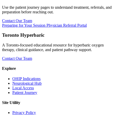
Use the patient journey pages to understand treatment, referrals, and
preparation before reaching out.
Contact Our Team
Preparing for Your Session
Physician Referral Portal
Toronto Hyperbaric
A Toronto-focused educational resource for hyperbaric oxygen
therapy, clinical guidance, and patient pathway support.
Contact Our Team
Explore
OHIP Indications
Neurological Hub
Local Access
Patient Journey
Site Utility
Privacy Policy