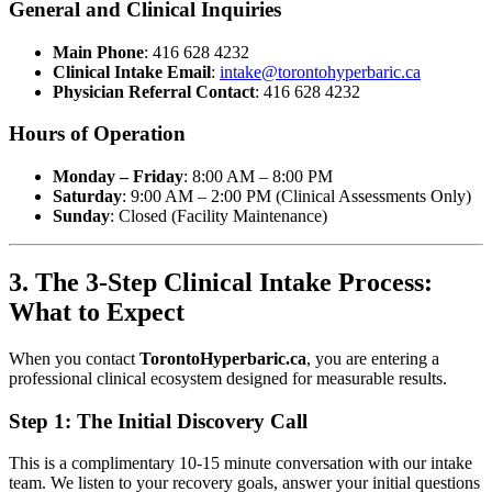
General and Clinical Inquiries
Main Phone
: 416 628 4232
Clinical Intake Email
:
intake@torontohyperbaric.ca
Physician Referral Contact
: 416 628 4232
Hours of Operation
Monday – Friday
: 8:00 AM – 8:00 PM
Saturday
: 9:00 AM – 2:00 PM (Clinical Assessments Only)
Sunday
: Closed (Facility Maintenance)
3. The 3-Step Clinical Intake Process:
What to Expect
When you contact
TorontoHyperbaric.ca
, you are entering a
professional clinical ecosystem designed for measurable results.
Step 1: The Initial Discovery Call
This is a complimentary 10-15 minute conversation with our intake
team. We listen to your recovery goals, answer your initial questions