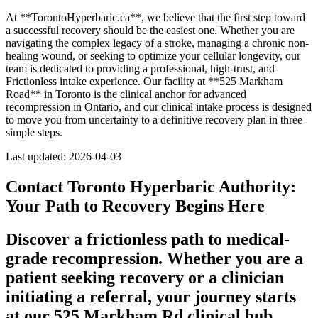
At **TorontoHyperbaric.ca**, we believe that the first step toward
a successful recovery should be the easiest one. Whether you are
navigating the complex legacy of a stroke, managing a chronic non-
healing wound, or seeking to optimize your cellular longevity, our
team is dedicated to providing a professional, high-trust, and
Frictionless intake experience. Our facility at **525 Markham
Road** in Toronto is the clinical anchor for advanced
recompression in Ontario, and our clinical intake process is designed
to move you from uncertainty to a definitive recovery plan in three
simple steps.
Last updated: 2026-04-03
Contact Toronto Hyperbaric Authority:
Your Path to Recovery Begins Here
Discover a frictionless path to medical-
grade recompression. Whether you are a
patient seeking recovery or a clinician
initiating a referral, your journey starts
at our 525 Markham Rd clinical hub.