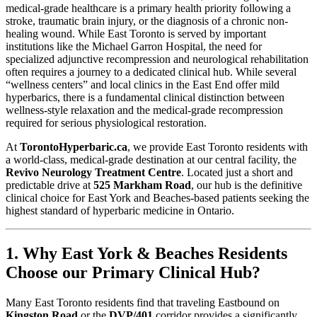
medical-grade healthcare is a primary health priority following a
stroke, traumatic brain injury, or the diagnosis of a chronic non-
healing wound. While East Toronto is served by important
institutions like the Michael Garron Hospital, the need for
specialized adjunctive recompression and neurological rehabilitation
often requires a journey to a dedicated clinical hub. While several
“wellness centers” and local clinics in the East End offer mild
hyperbarics, there is a fundamental clinical distinction between
wellness-style relaxation and the medical-grade recompression
required for serious physiological restoration.
At
TorontoHyperbaric.ca
, we provide East Toronto residents with
a world-class, medical-grade destination at our central facility, the
Revivo Neurology Treatment Centre
. Located just a short and
predictable drive at
525 Markham Road
, our hub is the definitive
clinical choice for East York and Beaches-based patients seeking the
highest standard of hyperbaric medicine in Ontario.
1. Why East York & Beaches Residents
Choose our Primary Clinical Hub?
Many East Toronto residents find that traveling Eastbound on
Kingston Road
or the
DVP/401
corridor provides a significantly