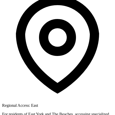
Regional Access: East
For residents of East York and The Beaches, accessing specialized