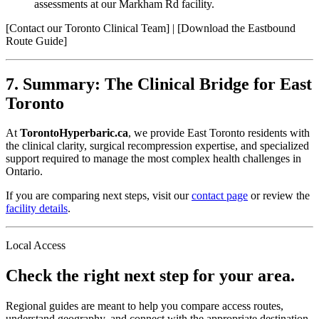
assessments at our Markham Rd facility.
[Contact our Toronto Clinical Team] | [Download the Eastbound
Route Guide]
7. Summary: The Clinical Bridge for East
Toronto
At
TorontoHyperbaric.ca
, we provide East Toronto residents with
the clinical clarity, surgical recompression expertise, and specialized
support required to manage the most complex health challenges in
Ontario.
If you are comparing next steps, visit our
contact page
or review the
facility details
.
Local Access
Check the right next step for your area.
Regional guides are meant to help you compare access routes,
understand geography, and connect with the appropriate destination