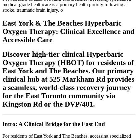
medical-grade healthcare is a primary health priority following a
stroke, traumatic brain injury, o
East York & The Beaches Hyperbaric
Oxygen Therapy: Clinical Excellence and
Accessible Care
Discover high-tier clinical Hyperbaric
Oxygen Therapy (HBOT) for residents of
East York and The Beaches. Our primary
clinical hub at 525 Markham Rd provides
a seamless, world-class recovery journey
for the East Toronto community via
Kingston Rd or the DVP/401.
Intro: A Clinical Bridge for the East End
For residents of East York and The Beaches, accessing specialized