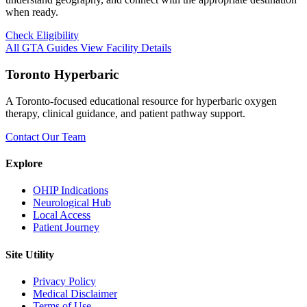
when ready.
Check Eligibility
All GTA Guides
View Facility Details
Toronto Hyperbaric
A Toronto-focused educational resource for hyperbaric oxygen
therapy, clinical guidance, and patient pathway support.
Contact Our Team
Explore
OHIP Indications
Neurological Hub
Local Access
Patient Journey
Site Utility
Privacy Policy
Medical Disclaimer
Terms of Use