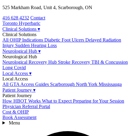
525 Markham Road, Unit 4, Scarborough, ON
416 628 4232
Contact
Toronto
Hyperbaric
Clinical Solutions
▾
Clinical Solutions
All OHIP Indications
Diabetic Foot Ulcers
Delayed Radiation
Injury
Sudden Hearing Loss
Neurological Hub
▾
Neurological Hub
Neurological Recovery Hub
Stroke Recovery
TBI & Concussion
Long Covid
Local Access
▾
Local Access
All GTA Access Guides
Scarborough
North York
Mississauga
Patient Journey
▾
Patient Journey
How HBOT Works
What to Expect
Preparing for Your Session
Physician Referral Portal
Cost & OHIP
Book Assessment
Menu