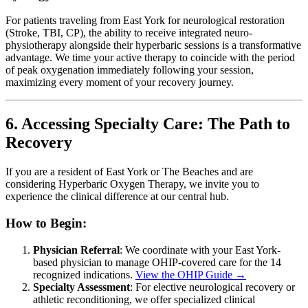
For patients traveling from East York for neurological restoration
(Stroke, TBI, CP), the ability to receive integrated neuro-
physiotherapy alongside their hyperbaric sessions is a transformative
advantage. We time your active therapy to coincide with the period
of peak oxygenation immediately following your session,
maximizing every moment of your recovery journey.
6. Accessing Specialty Care: The Path to
Recovery
If you are a resident of East York or The Beaches and are
considering Hyperbaric Oxygen Therapy, we invite you to
experience the clinical difference at our central hub.
How to Begin:
Physician Referral
: We coordinate with your East York-
based physician to manage OHIP-covered care for the 14
recognized indications.
View the OHIP Guide →
Specialty Assessment
: For elective neurological recovery or
athletic reconditioning, we offer specialized clinical