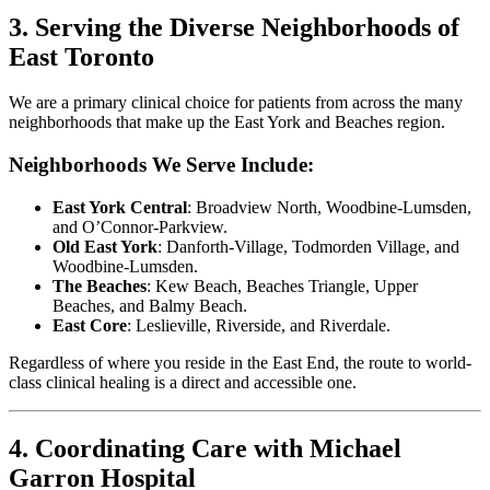
3. Serving the Diverse Neighborhoods of
East Toronto
We are a primary clinical choice for patients from across the many
neighborhoods that make up the East York and Beaches region.
Neighborhoods We Serve Include:
East York Central
: Broadview North, Woodbine-Lumsden,
and O’Connor-Parkview.
Old East York
: Danforth-Village, Todmorden Village, and
Woodbine-Lumsden.
The Beaches
: Kew Beach, Beaches Triangle, Upper
Beaches, and Balmy Beach.
East Core
: Leslieville, Riverside, and Riverdale.
Regardless of where you reside in the East End, the route to world-
class clinical healing is a direct and accessible one.
4. Coordinating Care with Michael
Garron Hospital