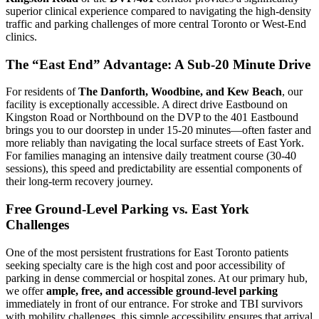
superior clinical experience compared to navigating the high-density
traffic and parking challenges of more central Toronto or West-End
clinics.
The “East End” Advantage: A Sub-20 Minute Drive
For residents of
The Danforth, Woodbine, and Kew Beach
, our
facility is exceptionally accessible. A direct drive Eastbound on
Kingston Road or Northbound on the DVP to the 401 Eastbound
brings you to our doorstep in under 15-20 minutes—often faster and
more reliably than navigating the local surface streets of East York.
For families managing an intensive daily treatment course (30-40
sessions), this speed and predictability are essential components of
their long-term recovery journey.
Free Ground-Level Parking vs. East York
Challenges
One of the most persistent frustrations for East Toronto patients
seeking specialty care is the high cost and poor accessibility of
parking in dense commercial or hospital zones. At our primary hub,
we offer
ample, free, and accessible ground-level parking
immediately in front of our entrance. For stroke and TBI survivors
with mobility challenges, this simple accessibility ensures that arrival