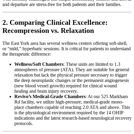
and departure are stress-free for both patients and their families.
2. Comparing Clinical Excellence:
Recompression vs. Relaxation
The East York area has several wellness centers offering soft-shell,
or “mild,” hyperbaric sessions. It is critical for patients to understand
the therapeutic difference:
Wellness/Soft Chambers
: These units are limited to 1.3
atmospheres of pressure (ATA). They are suitable for general
relaxation but lack the physical pressure necessary to trigger
the deep neuroplastic changes or the permanent angiogenesis
(new blood vessel growth) required for clinical wound
healing and brain injury recovery.
Revivo’s Medical-Grade Chambers
: At our 525 Markham
Rd facility, we utilize high-pressure, medical-grade mono-
place chambers capable of reaching 2.0 ATA and above. This
is the physiological environment required by the 14 OHIP
indications and the latest research-based neurological recovery
protocols.