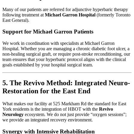
Many of our patients are referred for adjunctive hyperbaric therapy
following treatment at
Michael Garron Hospital
(formerly Toronto
East General).
Support for Michael Garron Patients
We work in coordination with specialists at Michael Garron
Hospital. Whether you are managing a chronic diabetic foot ulcer, a
non-healing surgical graft, or require post-stroke reconditioning, our
team ensures that your hyperbaric protocol aligns with the clinical
goals established by your hospital surgical team.
5. The Revivo Method: Integrated Neuro-
Restoration for the East End
What makes our facility at 525 Markham Rd the standard for East
York residents is the integration of HBOT with the
Revivo
Neurology
ecosystem. We do not just provide “oxygen sessions”;
we provide an integrated recovery environment.
Synergy with Intensive Rehabilitation