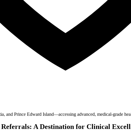
, and Prince Edward Island—accessing advanced, medical-grade healthc
ferrals: A Destination for Clinical Excel