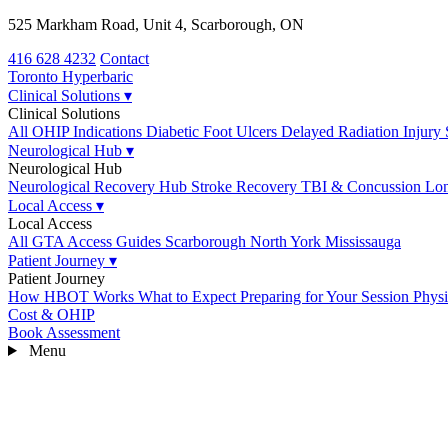
525 Markham Road, Unit 4, Scarborough, ON
416 628 4232
Contact
Toronto
Hyperbaric
Clinical Solutions
▾
Clinical Solutions
All OHIP Indications
Diabetic Foot Ulcers
Delayed Radiation Injury
Neurological Hub
▾
Neurological Hub
Neurological Recovery Hub
Stroke Recovery
TBI & Concussion
Lo
Local Access
▾
Local Access
All GTA Access Guides
Scarborough
North York
Mississauga
Patient Journey
▾
Patient Journey
How HBOT Works
What to Expect
Preparing for Your Session
Physi
Cost & OHIP
Book Assessment
Menu