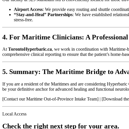
Airport Access
: We provide easy routing and shuttle coordin
“Stay-and-Heal” Partnerships
: We have established relations
stress-free.
4. For Maritime Clinicians: A Professional
At
TorontoHyperbaric.ca
, we work in coordination with Maritime-ba
comprehensive clinical reporting to ensure that the patient’s home-ba
5. Summary: The Maritime Bridge to Adv
If you are a resident of the Maritimes and are considering Hyperbaric
be your definitive anchor for advanced healing and functional neurolo
[Contact our Maritime Out-of-Province Intake Team] | [Download the
Local Access
Check the right next step for your area.