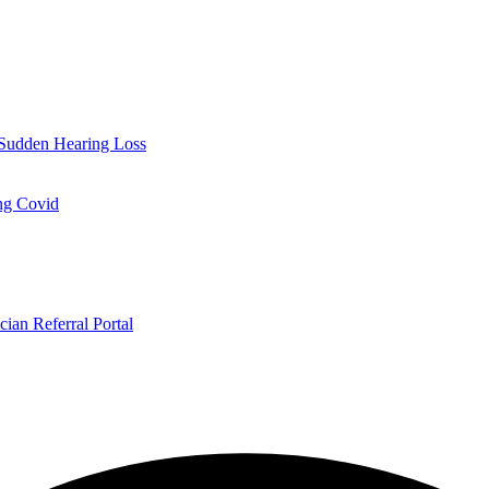
Sudden Hearing Loss
ng Covid
cian Referral Portal