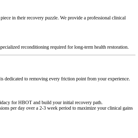
 piece in their recovery puzzle. We provide a professional clinical
pecialized reconditioning required for long-term health restoration.
 is dedicated to removing every friction point from your experience.
didacy for HBOT and build your initial recovery path.
ssions per day over a 2-3 week period to maximize your clinical gains