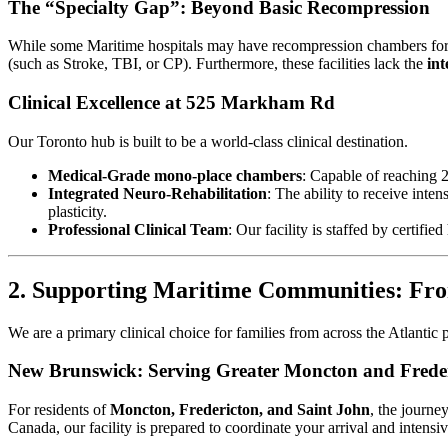
The “Specialty Gap”: Beyond Basic Recompression
While some Maritime hospitals may have recompression chambers for ac
(such as Stroke, TBI, or CP). Furthermore, these facilities lack the
in
Clinical Excellence at 525 Markham Rd
Our Toronto hub is built to be a world-class clinical destination.
Medical-Grade mono-place chambers
: Capable of reaching 
Integrated Neuro-Rehabilitation
: The ability to receive inte
plasticity.
Professional Clinical Team
: Our facility is staffed by certif
2. Supporting Maritime Communities: Fr
We are a primary clinical choice for families from across the Atlantic 
New Brunswick: Serving Greater Moncton and Frede
For residents of
Moncton, Fredericton, and Saint John
, the journe
Canada, our facility is prepared to coordinate your arrival and intensi