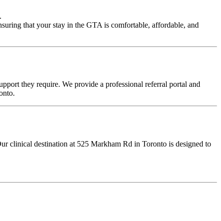
.
nsuring that your stay in the GTA is comfortable, affordable, and
upport they require. We provide a professional referral portal and
onto.
Our clinical destination at 525 Markham Rd in Toronto is designed to