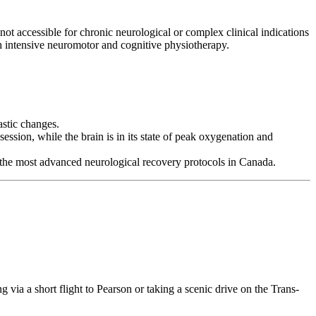
t accessible for chronic neurological or complex clinical indications
 intensive neuromotor and cognitive physiotherapy.
astic changes.
ession, while the brain is in its state of peak oxygenation and
 to the most advanced neurological recovery protocols in Canada.
g via a short flight to Pearson or taking a scenic drive on the Trans-