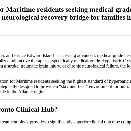
n for Maritime residents seeking medical-
 neurological recovery bridge for families
 and Prince Edward Island—accessing advanced, medical-grade healthca
ecialized adjunctive therapies—specifically medical-grade Hyperbaric O
a stroke, traumatic brain injury, or chronic neurological failure, the lo
nation for Maritime residents seeking the highest standard of hyperbaric 
rategically designed to provide a “stay-and-heal” environment for out-of
ble in the Atlantic region.
onto Clinical Hub?
 treatment block provides a significantly superior clinical outcome com