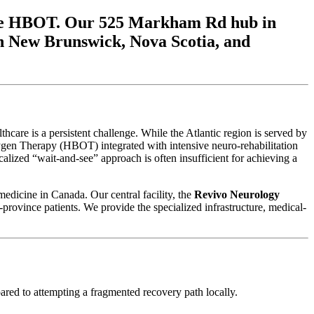
grade HBOT. Our 525 Markham Rd hub in
 in New Brunswick, Nova Scotia, and
re is a persistent challenge. While the Atlantic region is served by
xygen Therapy (HBOT) integrated with intensive neuro-rehabilitation
calized “wait-and-see” approach is often insufficient for achieving a
medicine in Canada. Our central facility, the
Revivo Neurology
-province patients. We provide the specialized infrastructure, medical-
pared to attempting a fragmented recovery path locally.