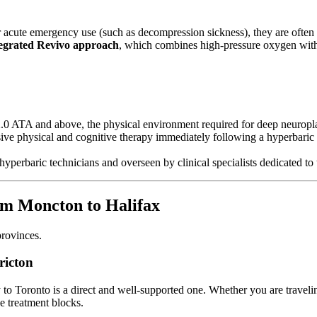
ute emergency use (such as decompression sickness), they are often no
tegrated Revivo approach
, which combines high-pressure oxygen with
2.0 ATA and above, the physical environment required for deep neuropl
nsive physical and cognitive therapy immediately following a hyperbaric s
ied hyperbaric technicians and overseen by clinical specialists dedicated
om Moncton to Halifax
provinces.
ricton
y to Toronto is a direct and well-supported one. Whether you are travelin
ve treatment blocks.