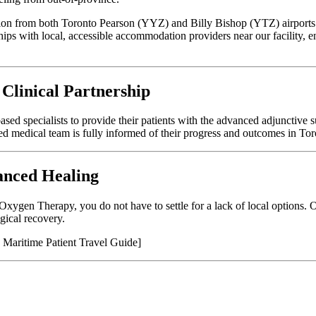
ation from both Toronto Pearson (YYZ) and Billy Bishop (YTZ) airports
hips with local, accessible accommodation providers near our facility, e
 Clinical Partnership
sed specialists to provide their patients with the advanced adjunctive s
sed medical team is fully informed of their progress and outcomes in Tor
anced Healing
 Oxygen Therapy, you do not have to settle for a lack of local options. 
gical recovery.
 Maritime Patient Travel Guide]