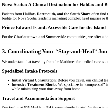
Nova Scotia: A Clinical Destination for Halifax and 
Patients from
Halifax, Dartmouth, and the South Shore
often find 
bridge for Nova Scotia residents managing complex head injuries or th
Prince Edward Island: Accessible Care for the Island
For the
Charlottetown and Summerside
communities, we offer a ded
3. Coordinating Your “Stay-and-Heal” Jou
We understand that traveling from the Maritimes for medical care is a 
Specialized Intake Protocols
Initial Virtual Consultation
: Before you travel, our clinical 
Intensive Treatment Blocks
: We specialize in “compressed” t
while minimizing your time away from home.
Travel and Accommodation Support
Our facility at 525 Markham Rd is conveniently located for those trav