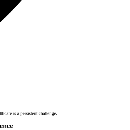
are is a persistent challenge.
lence