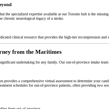
Beyond
that the specialized expertise available at our Toronto hub is the missing
e chronic neurological legacy of a stroke.
icated clinical resource that provides the high-tier recompression and s
rney from the Maritimes
significant undertaking for any family. Our out-of-province intake team
team provides a comprehensive virtual assessment to determine your can
reatment schedules for out-of-province patients, often providing two se
eling from out-of-province.