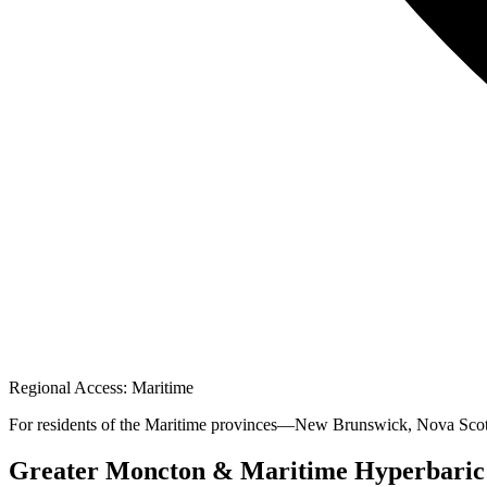
Regional Access: Maritime
For residents of the Maritime provinces—New Brunswick, Nova Scotia
Greater Moncton & Maritime Hyperbaric Re