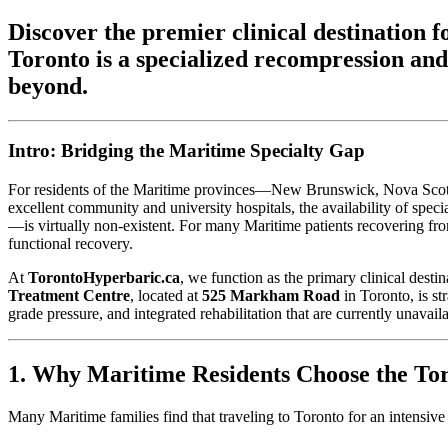
Discover the premier clinical destinatio
Toronto is a specialized recompression and
beyond.
Intro: Bridging the Maritime Specialty Gap
For residents of the Maritime provinces—New Brunswick, Nova Scotia,
excellent community and university hospitals, the availability of sp
—is virtually non-existent. For many Maritime patients recovering from 
functional recovery.
At
TorontoHyperbaric.ca
, we function as the primary clinical desti
Treatment Centre
, located at
525 Markham Road
in Toronto, is st
grade pressure, and integrated rehabilitation that are currently unavaila
1. Why Maritime Residents Choose the Tor
Many Maritime families find that traveling to Toronto for an intensive